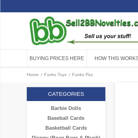
BUYING PRICES HERE
HOW THIS WORK
Home
/
Funko Toys
/
Funko Pez
CATEGORIES
Barbie Dolls
Baseball Cards
Basketball Cards
Disney (Bean Bags & Plush)