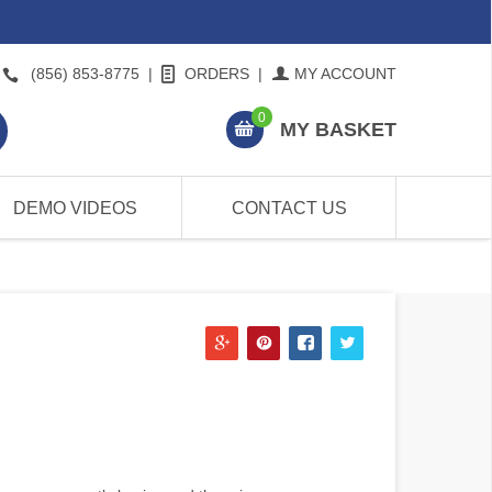
(856) 853-8775
|
ORDERS
|
MY ACCOUNT
0
MY BASKET
DEMO VIDEOS
CONTACT US