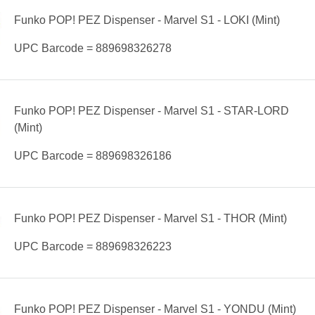
Funko POP! PEZ Dispenser - Marvel S1 - LOKI (Mint)
UPC Barcode = 889698326278
Funko POP! PEZ Dispenser - Marvel S1 - STAR-LORD
(Mint)
UPC Barcode = 889698326186
Funko POP! PEZ Dispenser - Marvel S1 - THOR (Mint)
UPC Barcode = 889698326223
Funko POP! PEZ Dispenser - Marvel S1 - YONDU (Mint)