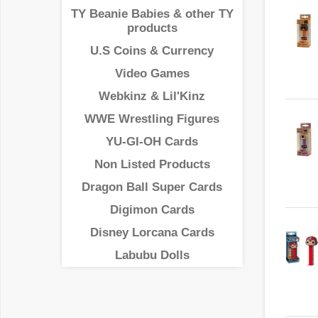
TY Beanie Babies & other TY
products
U.S Coins & Currency
Video Games
Webkinz & Lil'Kinz
WWE Wrestling Figures
YU-GI-OH Cards
Non Listed Products
Dragon Ball Super Cards
Digimon Cards
Disney Lorcana Cards
Labubu Dolls