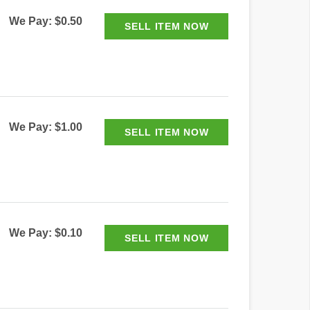
We Pay: $0.50
We Pay: $1.00
We Pay: $0.10