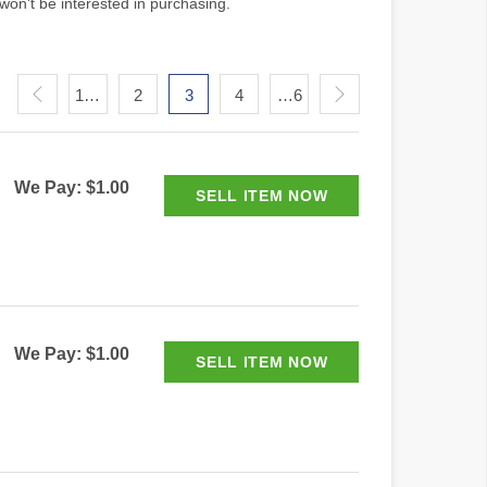
won't be interested in purchasing.
1…
2
3
4
…6
We Pay: $1.00
We Pay: $1.00