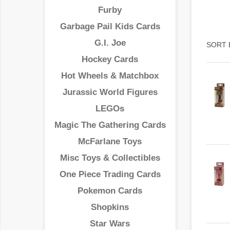
Furby
Garbage Pail Kids Cards
G.I. Joe
SORT 
Hockey Cards
Hot Wheels & Matchbox
Jurassic World Figures
LEGOs
Magic The Gathering Cards
McFarlane Toys
Misc Toys & Collectibles
One Piece Trading Cards
Pokemon Cards
Shopkins
Star Wars