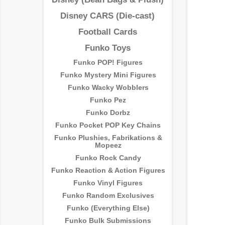
Disney CARS (Die-cast)
Football Cards
Funko Toys
Funko POP! Figures
Funko Mystery Mini Figures
Funko Wacky Wobblers
Funko Pez
Funko Dorbz
Funko Pocket POP Key Chains
Funko Plushies, Fabrikations &
Mopeez
Funko Rock Candy
Funko Reaction & Action Figures
Funko Vinyl Figures
Funko Random Exclusives
Funko (Everything Else)
Funko Bulk Submissions