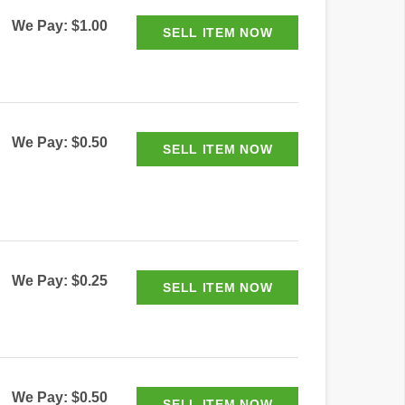
We Pay: $1.00
We Pay: $0.50
We Pay: $0.25
We Pay: $0.50