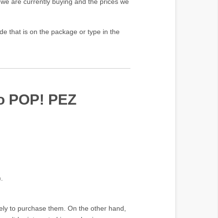
 we are currently buying and the prices we
e that is on the package or type in the
ko POP! PEZ
.
ikely to purchase them. On the other hand,