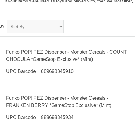
if your items were used as toys and played with, then we most likely 
BY
Funko POP! PEZ Dispenser - Monster Cereals - COUNT
CHOCULA *GameStop Exclusive* (Mint)
UPC Barcode = 889698345910
Funko POP! PEZ Dispenser - Monster Cereals -
FRANKEN BERRY *GameStop Exclusive* (Mint)
UPC Barcode = 889698345934