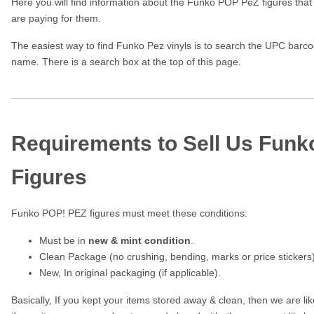
Here you will find information about the Funko POP PeZ figures that
are paying for them.
The easiest way to find Funko Pez vinyls is to search the UPC barcod
name. There is a search box at the top of this page.
Requirements to Sell Us Fun
Figures
Funko POP! PEZ figures must meet these conditions:
Must be in
new & mint condition
.
Clean Package (no crushing, bending, marks or price stickers)
New, In original packaging (if applicable).
Basically, If you kept your items stored away & clean, then we are l