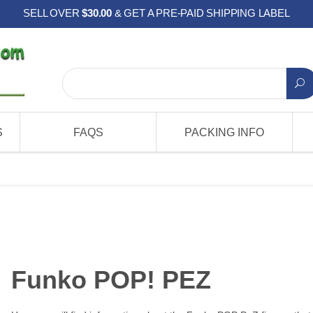
SELL OVER
$30.00
& GET A PRE-PAID SHIPPING LABEL
S
FAQS
PACKING INFO
Funko POP! PEZ