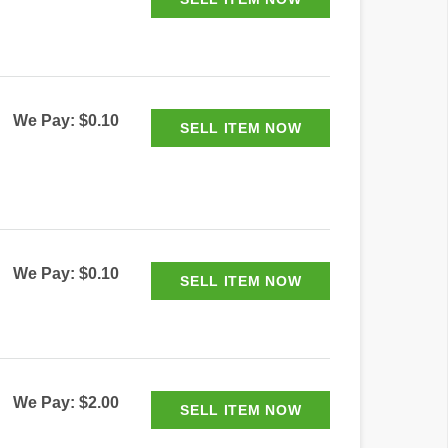
We Pay: $0.10
We Pay: $0.10
We Pay: $2.00