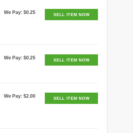
We Pay: $0.25
We Pay: $0.25
We Pay: $2.00