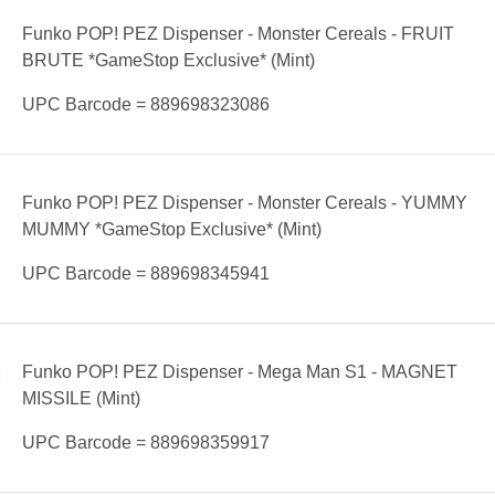
Funko POP! PEZ Dispenser - Monster Cereals - FRUIT
BRUTE *GameStop Exclusive* (Mint)
UPC Barcode = 889698323086
Funko POP! PEZ Dispenser - Monster Cereals - YUMMY
MUMMY *GameStop Exclusive* (Mint)
UPC Barcode = 889698345941
Funko POP! PEZ Dispenser - Mega Man S1 - MAGNET
MISSILE (Mint)
UPC Barcode = 889698359917