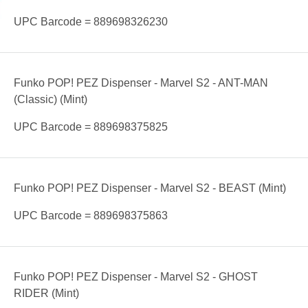
UPC Barcode = 889698326230
Funko POP! PEZ Dispenser - Marvel S2 - ANT-MAN
(Classic) (Mint)
UPC Barcode = 889698375825
Funko POP! PEZ Dispenser - Marvel S2 - BEAST (Mint)
UPC Barcode = 889698375863
Funko POP! PEZ Dispenser - Marvel S2 - GHOST
RIDER (Mint)