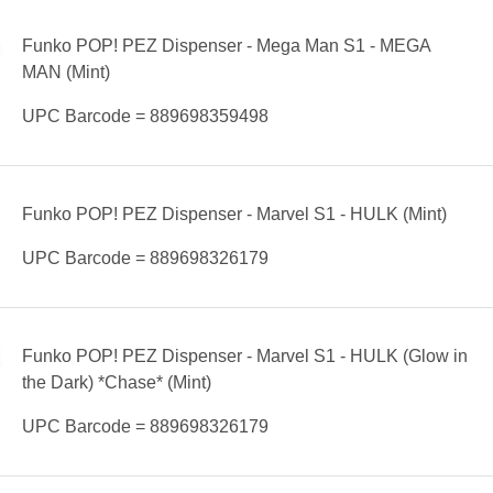
Funko POP! PEZ Dispenser - Mega Man S1 - MEGA
MAN (Mint)
UPC Barcode = 889698359498
Funko POP! PEZ Dispenser - Marvel S1 - HULK (Mint)
UPC Barcode = 889698326179
Funko POP! PEZ Dispenser - Marvel S1 - HULK (Glow in
the Dark) *Chase* (Mint)
UPC Barcode = 889698326179