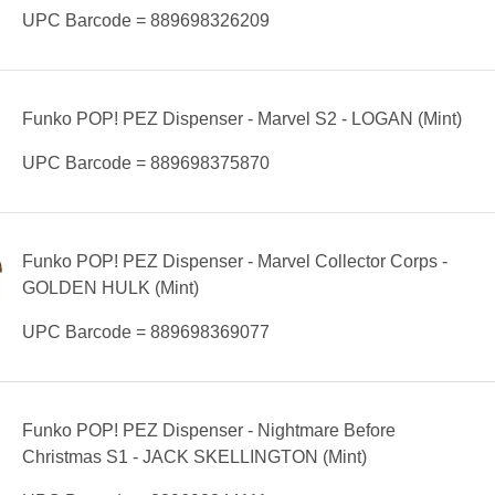
UPC Barcode = 889698326209
Funko POP! PEZ Dispenser - Marvel S2 - LOGAN (Mint)
UPC Barcode = 889698375870
Funko POP! PEZ Dispenser - Marvel Collector Corps -
GOLDEN HULK (Mint)
UPC Barcode = 889698369077
Funko POP! PEZ Dispenser - Nightmare Before
Christmas S1 - JACK SKELLINGTON (Mint)