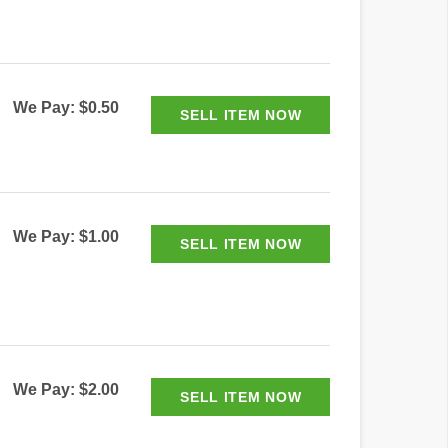
We Pay: $0.50
We Pay: $1.00
We Pay: $2.00