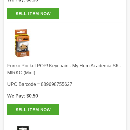
Funko Pocket POP! Keychain - My Hero Academia S6 -
MIRKO (Mint)
UPC Barcode = 889698755627
We Pay: $0.50