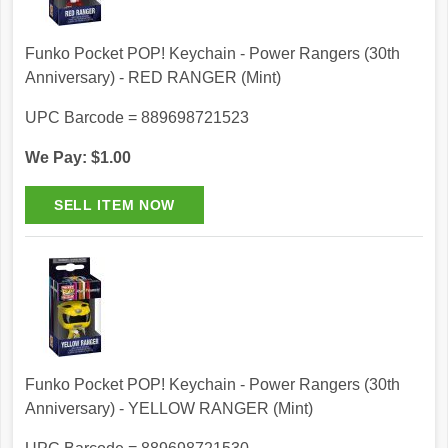
Funko Pocket POP! Keychain - Power Rangers (30th
Anniversary) - RED RANGER (Mint)
UPC Barcode = 889698721523
We Pay: $1.00
Funko Pocket POP! Keychain - Power Rangers (30th
Anniversary) - YELLOW RANGER (Mint)