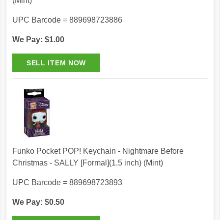
(Mint)
UPC Barcode = 889698723886
We Pay: $1.00
Funko Pocket POP! Keychain - Nightmare Before
Christmas - SALLY [Formal](1.5 inch) (Mint)
UPC Barcode = 889698723893
We Pay: $0.50