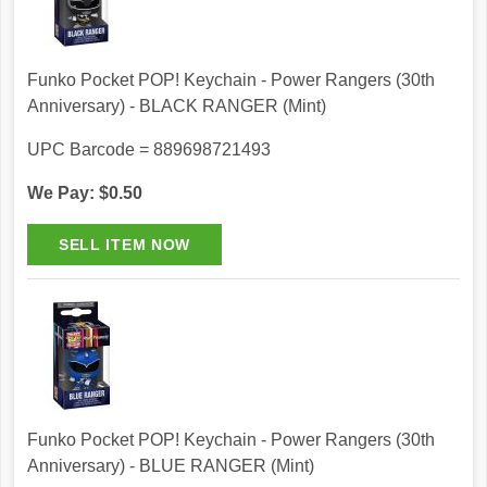
Funko Pocket POP! Keychain - Power Rangers (30th
Anniversary) - BLACK RANGER (Mint)
UPC Barcode = 889698721493
We Pay: $0.50
Funko Pocket POP! Keychain - Power Rangers (30th
Anniversary) - BLUE RANGER (Mint)