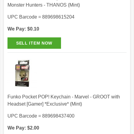
Monster Hunters - THANOS (Mint)
UPC Barcode = 889698615204
We Pay: $0.10
Funko Pocket POP! Keychain - Marvel - GROOT with
Headset [Gamer] *Exclusive* (Mint)
UPC Barcode = 889698437400
We Pay: $2.00