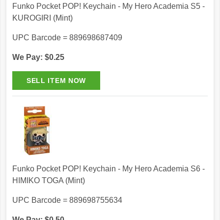
Funko Pocket POP! Keychain - My Hero Academia S5 -
KUROGIRI (Mint)
UPC Barcode = 889698687409
We Pay: $0.25
Funko Pocket POP! Keychain - My Hero Academia S6 -
HIMIKO TOGA (Mint)
UPC Barcode = 889698755634
We Pay: $0.50