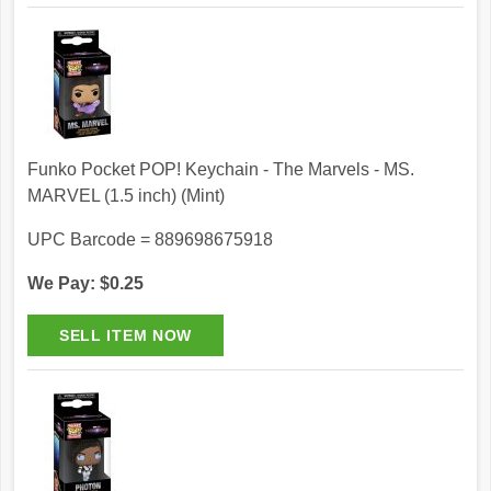
Funko Pocket POP! Keychain - The Marvels - MS.
MARVEL (1.5 inch) (Mint)
UPC Barcode = 889698675918
We Pay: $0.25