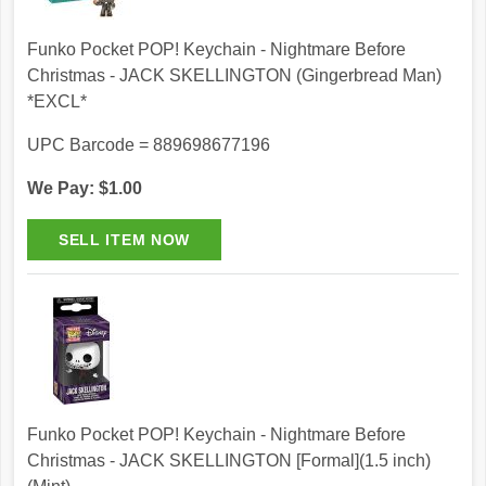
Funko Pocket POP! Keychain - Nightmare Before
Christmas - JACK SKELLINGTON (Gingerbread Man)
*EXCL*
UPC Barcode = 889698677196
We Pay: $1.00
Funko Pocket POP! Keychain - Nightmare Before
Christmas - JACK SKELLINGTON [Formal](1.5 inch)