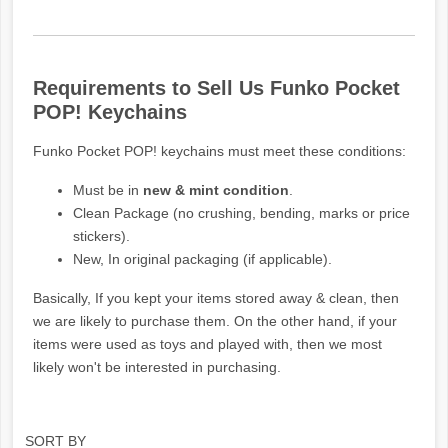
Requirements to Sell Us Funko Pocket
POP! Keychains
Funko Pocket POP! keychains must meet these conditions:
Must be in
new & mint condition
.
Clean Package (no crushing, bending, marks or price
stickers).
New, In original packaging (if applicable).
Basically, If you kept your items stored away & clean, then
we are likely to purchase them. On the other hand, if your
items were used as toys and played with, then we most
likely won't be interested in purchasing.
SORT BY