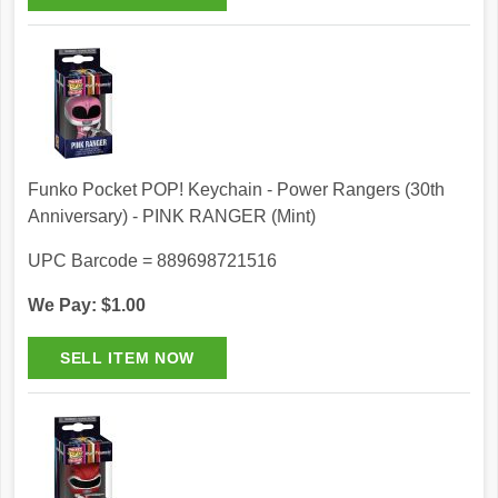
Funko Pocket POP! Keychain - Power Rangers (30th
Anniversary) - PINK RANGER (Mint)
UPC Barcode = 889698721516
We Pay: $1.00