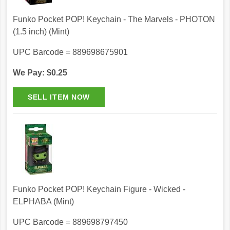
Funko Pocket POP! Keychain - The Marvels - PHOTON
(1.5 inch) (Mint)
UPC Barcode = 889698675901
We Pay: $0.25
Funko Pocket POP! Keychain Figure - Wicked -
ELPHABA (Mint)
UPC Barcode = 889698797450