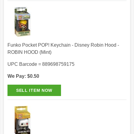
Funko Pocket POP! Keychain - Disney Robin Hood -
ROBIN HOOD (Mint)
UPC Barcode = 889698759175
We Pay: $0.50