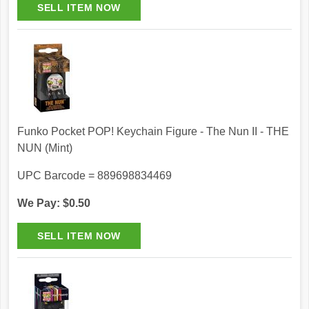
Funko Pocket POP! Keychain Figure - The Nun II - THE
NUN (Mint)
UPC Barcode = 889698834469
We Pay: $0.50