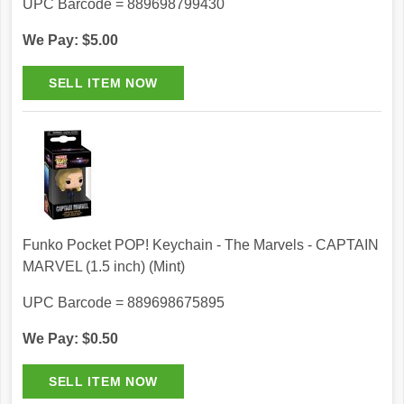
UPC Barcode = 889698799430
We Pay: $5.00
Funko Pocket POP! Keychain - The Marvels - CAPTAIN
MARVEL (1.5 inch) (Mint)
UPC Barcode = 889698675895
We Pay: $0.50