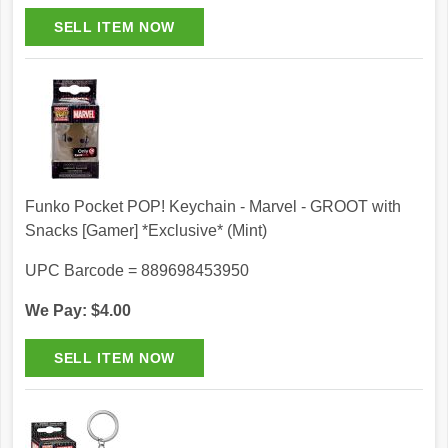
Funko Pocket POP! Keychain - Marvel - GROOT with
Snacks [Gamer] *Exclusive* (Mint)
UPC Barcode = 889698453950
We Pay: $4.00