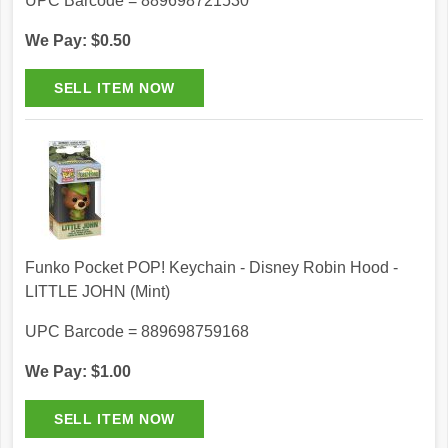
UPC Barcode = 889698721530
We Pay: $0.50
Funko Pocket POP! Keychain - Disney Robin Hood -
LITTLE JOHN (Mint)
UPC Barcode = 889698759168
We Pay: $1.00