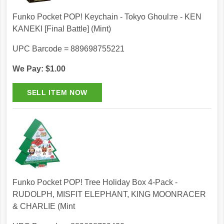
Funko Pocket POP! Keychain - Tokyo Ghoul:re - KEN
KANEKI [Final Battle] (Mint)
UPC Barcode = 889698755221
We Pay: $1.00
Funko Pocket POP! Tree Holiday Box 4-Pack -
RUDOLPH, MISFIT ELEPHANT, KING MOONRACER
& CHARLIE (Mint