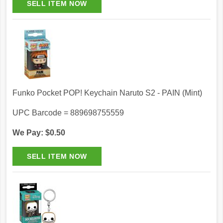
Funko Pocket POP! Keychain Naruto S2 - PAIN (Mint)
UPC Barcode = 889698755559
We Pay: $0.50