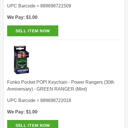
UPC Barcode = 889698721509
We Pay: $1.00
Funko Pocket POP! Keychain - Power Rangers (30th
Anniversary) - GREEN RANGER (Mint)
UPC Barcode = 889698722018
We Pay: $1.00