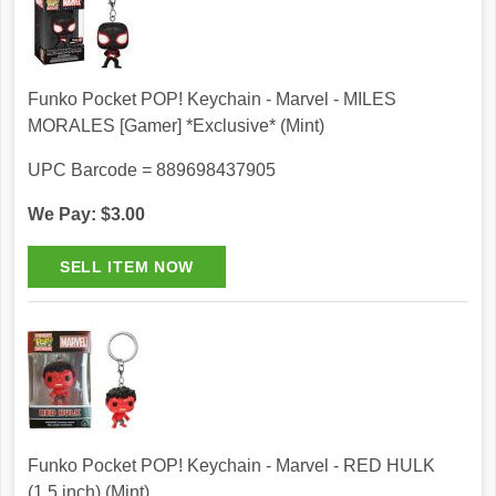
Funko Pocket POP! Keychain - Marvel - MILES
MORALES [Gamer] *Exclusive* (Mint)
UPC Barcode = 889698437905
We Pay: $3.00
Funko Pocket POP! Keychain - Marvel - RED HULK
(1.5 inch) (Mint)