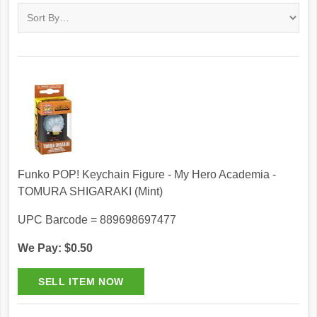
Funko POP! Keychain Figure - My Hero Academia -
TOMURA SHIGARAKI (Mint)
UPC Barcode = 889698697477
We Pay: $0.50