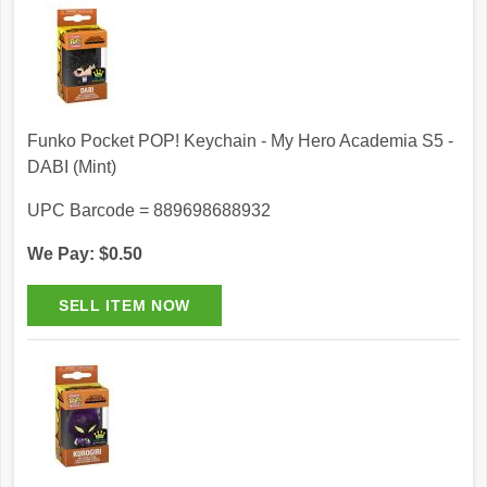
Funko Pocket POP! Keychain - My Hero Academia S5 -
DABI (Mint)
UPC Barcode = 889698688932
We Pay: $0.50