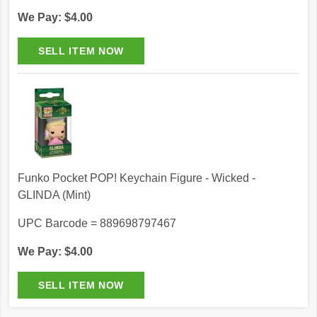
We Pay: $4.00
Funko Pocket POP! Keychain Figure - Wicked -
GLINDA (Mint)
UPC Barcode = 889698797467
We Pay: $4.00