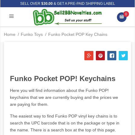
SELL OVER
$30.00
& GET A PRE-PAID SHIPPING LABEL
0
Home
/
Funko Toys
/
Funko Pocket POP Key Chains
Funko Pocket POP! Keychains
Here you will find information about the Funko POP!
keychains that we are currently buying and the prices we
are paying for them.
The easiest way to find Funko POP vinyl key chains is to
search the UPC barcode that is on the package or type in
the name. There is a search box at the top of this page.