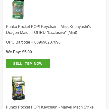
Funko Pocket POP! Keychain - Miss Kobayashi's
Dragon Maid - TOHRU *Exclusive* (Mint)
UPC Barcode = 889698287098
We Pay: $5.00
Funko Pocket POP! Keychain - Marvel Mech Strike