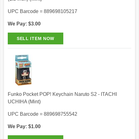
UPC Barcode = 889698105217
We Pay: $3.00
Funko Pocket POP! Keychain Naruto S2 - ITACHI
UCHIHA (Mint)
UPC Barcode = 889698755542
We Pay: $1.00