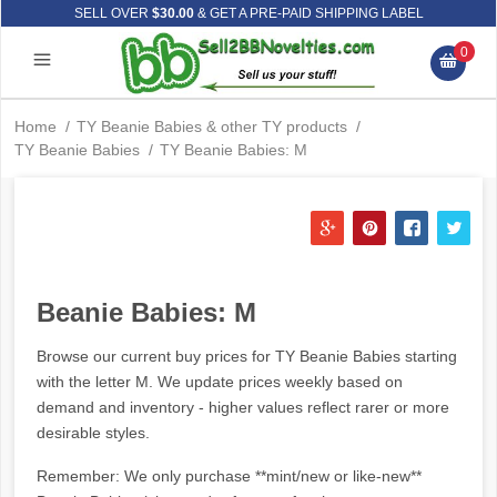
SELL OVER
$30.00
& GET A PRE-PAID SHIPPING LABEL
0
Home
/
TY Beanie Babies & other TY products
/
TY Beanie Babies
/
TY Beanie Babies: M
Beanie Babies: M
Browse our current buy prices for TY Beanie Babies starting
with the letter M. We update prices weekly based on
demand and inventory - higher values reflect rarer or more
desirable styles.
Remember: We only purchase **mint/new or like-new**