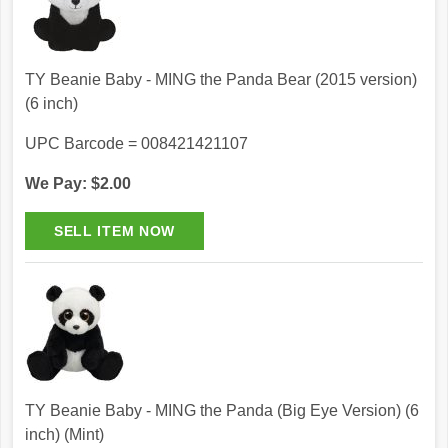
TY Beanie Baby - MING the Panda Bear (2015 version)
(6 inch)
UPC Barcode = 008421421107
We Pay: $2.00
TY Beanie Baby - MING the Panda (Big Eye Version) (6
inch) (Mint)