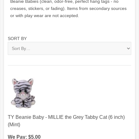
Beanie Babies (clean, odor-free, perfect hang tags - no
creases, stickers, or fading). Items from secondary sources
or with play wear are not accepted.
SORT BY
TY Beanie Baby - MILLIE the Grey Tabby Cat (6 inch)
(Mint)
We Pay: $5.00