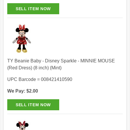
TY Beanie Baby - Disney Sparkle - MINNIE MOUSE
(Red Dress) (8 inch) (Mint)
UPC Barcode = 008421410590
We Pay: $2.00