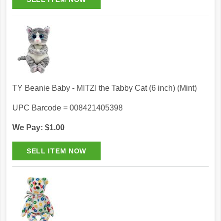
TY Beanie Baby - MITZI the Tabby Cat (6 inch) (Mint)
UPC Barcode = 008421405398
We Pay: $1.00