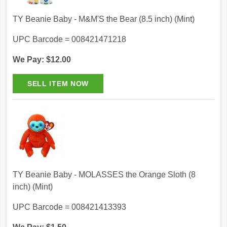
TY Beanie Baby - M&M'S the Bear (8.5 inch) (Mint)
UPC Barcode = 008421471218
We Pay: $12.00
TY Beanie Baby - MOLASSES the Orange Sloth (8
inch) (Mint)
UPC Barcode = 008421413393