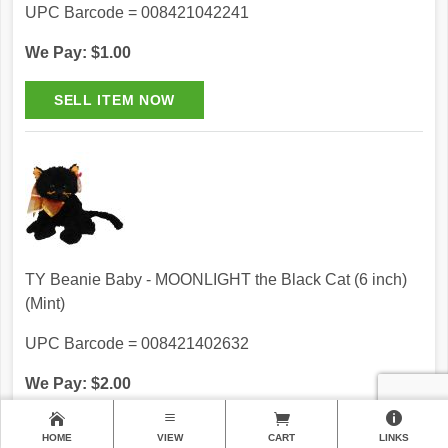
UPC Barcode = 008421042241
We Pay: $1.00
TY Beanie Baby - MOONLIGHT the Black Cat (6 inch)
(Mint)
UPC Barcode = 008421402632
We Pay: $2.00
HOME
VIEW
CART
LINKS