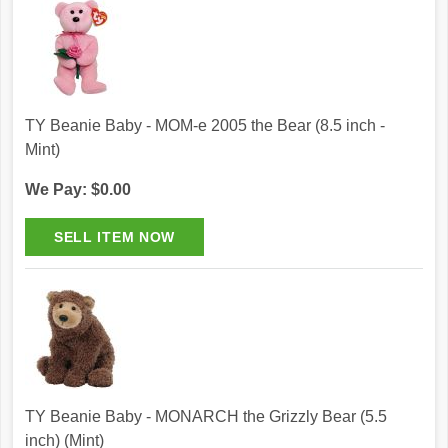
TY Beanie Baby - MOM-e 2005 the Bear (8.5 inch -
Mint)
We Pay: $0.00
TY Beanie Baby - MONARCH the Grizzly Bear (5.5
inch) (Mint)