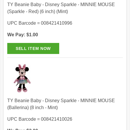
TY Beanie Baby - Disney Sparkle - MINNIE MOUSE
(Sparkle - Red) (6 inch) (Mint)
UPC Barcode = 008421410996
We Pay: $1.00
TY Beanie Baby - Disney Sparkle - MINNIE MOUSE
(Ballerina) (8 inch - Mint)
UPC Barcode = 008421410026