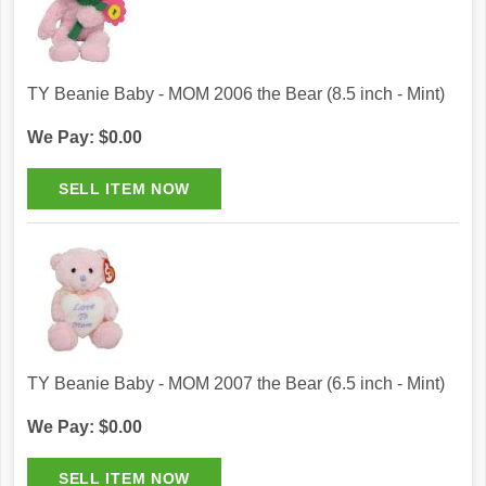
TY Beanie Baby - MOM 2006 the Bear (8.5 inch - Mint)
We Pay: $0.00
TY Beanie Baby - MOM 2007 the Bear (6.5 inch - Mint)
We Pay: $0.00