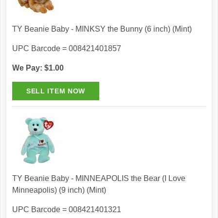
TY Beanie Baby - MINKSY the Bunny (6 inch) (Mint)
UPC Barcode = 008421401857
We Pay: $1.00
TY Beanie Baby - MINNEAPOLIS the Bear (I Love
Minneapolis) (9 inch) (Mint)
UPC Barcode = 008421401321