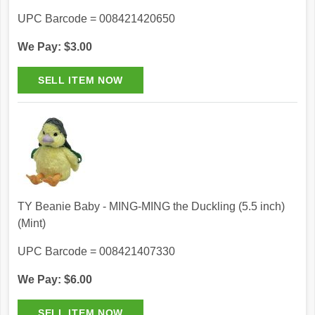
UPC Barcode = 008421420650
We Pay: $3.00
TY Beanie Baby - MING-MING the Duckling (5.5 inch)
(Mint)
UPC Barcode = 008421407330
We Pay: $6.00