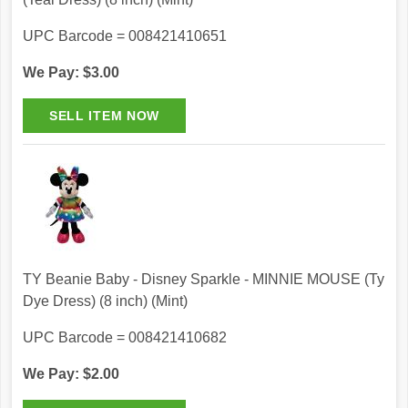
UPC Barcode = 008421410651
We Pay: $3.00
TY Beanie Baby - Disney Sparkle - MINNIE MOUSE (Ty
Dye Dress) (8 inch) (Mint)
UPC Barcode = 008421410682
We Pay: $2.00