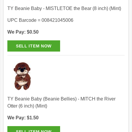
TY Beanie Baby - MISTLETOE the Bear (8 inch) (Mint)
UPC Barcode = 008421045006
We Pay: $0.50
TY Beanie Baby (Beanie Bellies) - MITCH the River
Otter (6 inch) (Mint)
We Pay: $1.50