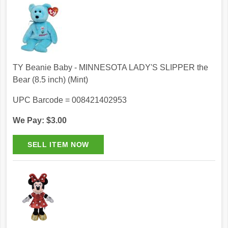
TY Beanie Baby - MINNESOTA LADY'S SLIPPER the
Bear (8.5 inch) (Mint)
UPC Barcode = 008421402953
We Pay: $3.00