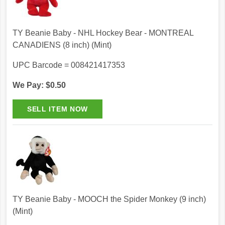
TY Beanie Baby - NHL Hockey Bear - MONTREAL
CANADIENS (8 inch) (Mint)
UPC Barcode = 008421417353
We Pay: $0.50
TY Beanie Baby - MOOCH the Spider Monkey (9 inch)
(Mint)