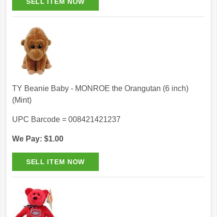
TY Beanie Baby - MONROE the Orangutan (6 inch)
(Mint)
UPC Barcode = 008421421237
We Pay: $1.00