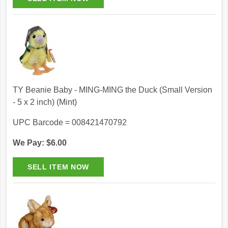
TY Beanie Baby - MING-MING the Duck (Small Version
- 5 x 2 inch) (Mint)
UPC Barcode = 008421470792
We Pay: $6.00