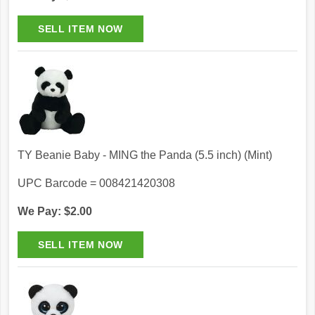
TY Beanie Baby - MING the Panda (5.5 inch) (Mint)
UPC Barcode = 008421420308
We Pay: $2.00