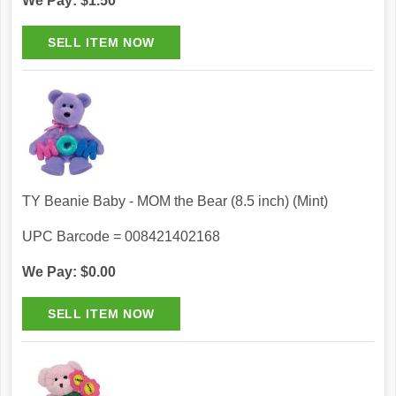
We Pay: $1.50
TY Beanie Baby - MOM the Bear (8.5 inch) (Mint)
UPC Barcode = 008421402168
We Pay: $0.00