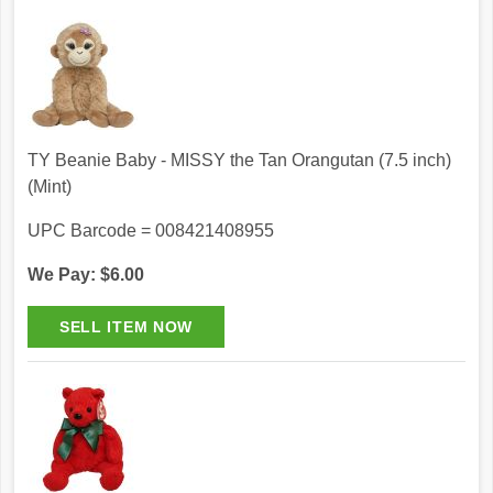
TY Beanie Baby - MISSY the Tan Orangutan (7.5 inch)
(Mint)
UPC Barcode = 008421408955
We Pay: $6.00