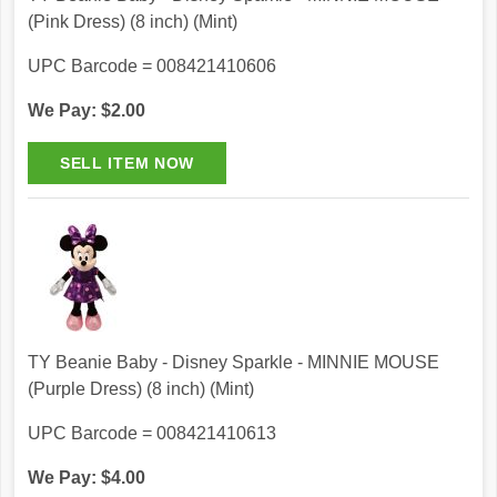
(Pink Dress) (8 inch) (Mint)
UPC Barcode = 008421410606
We Pay: $2.00
TY Beanie Baby - Disney Sparkle - MINNIE MOUSE
(Purple Dress) (8 inch) (Mint)
UPC Barcode = 008421410613
We Pay: $4.00