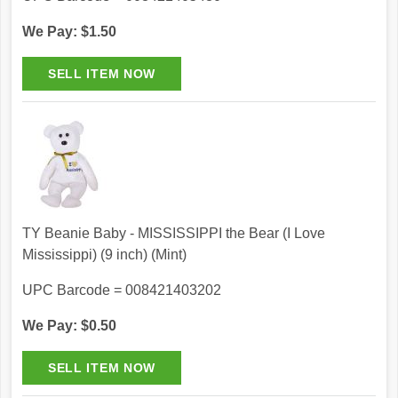
We Pay: $1.50
TY Beanie Baby - MISSISSIPPI the Bear (I Love
Mississippi) (9 inch) (Mint)
UPC Barcode = 008421403202
We Pay: $0.50