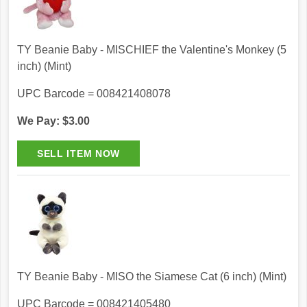
TY Beanie Baby - MISCHIEF the Valentine's Monkey (5
inch) (Mint)
UPC Barcode = 008421408078
We Pay: $3.00
TY Beanie Baby - MISO the Siamese Cat (6 inch) (Mint)
UPC Barcode = 008421405480