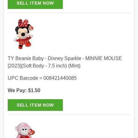
TY Beanie Baby - Disney Sparkle - MINNIE MOUSE
[2023](Soft Body - 7.5 inch) (Mint)
UPC Barcode = 008421440085
We Pay: $1.50