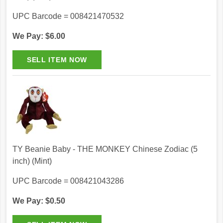
UPC Barcode = 008421470532
We Pay: $6.00
TY Beanie Baby - THE MONKEY Chinese Zodiac (5
inch) (Mint)
UPC Barcode = 008421043286
We Pay: $0.50