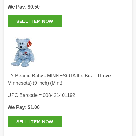
We Pay: $0.50
TY Beanie Baby - MINNESOTA the Bear (I Love
Minnesota) (9 inch) (Mint)
UPC Barcode = 008421401192
We Pay: $1.00