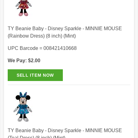
TY Beanie Baby - Disney Sparkle - MINNIE MOUSE
(Rainbow Dress) (8 inch) (Mint)
UPC Barcode = 008421410668
We Pay: $2.00
TY Beanie Baby - Disney Sparkle - MINNIE MOUSE
(Teal Dress) (8 inch) (Mint)