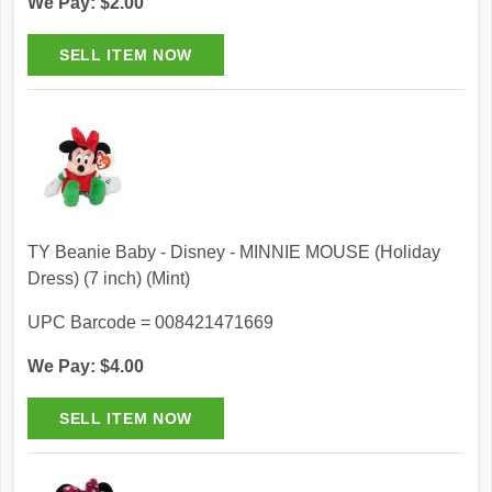
We Pay: $2.00
TY Beanie Baby - Disney - MINNIE MOUSE (Holiday
Dress) (7 inch) (Mint)
UPC Barcode = 008421471669
We Pay: $4.00