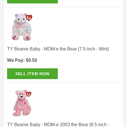
TY Beanie Baby - MOM-e the Bear (7.5 inch - Mint)
We Pay: $0.50
TY Beanie Baby - MOM-e 2003 the Bear (8.5 inch -