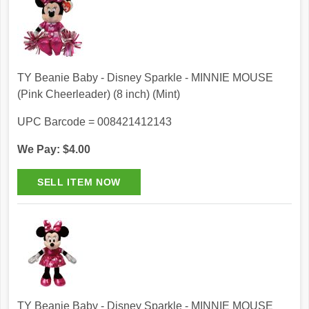
TY Beanie Baby - Disney Sparkle - MINNIE MOUSE
(Pink Cheerleader) (8 inch) (Mint)
UPC Barcode = 008421412143
We Pay: $4.00
TY Beanie Baby - Disney Sparkle - MINNIE MOUSE