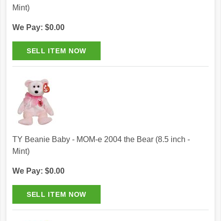
Mint)
We Pay: $0.00
TY Beanie Baby - MOM-e 2004 the Bear (8.5 inch -
Mint)
We Pay: $0.00