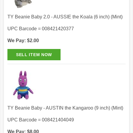
TY Beanie Baby 2.0 - AUSSIE the Koala (6 inch) (Mint)
UPC Barcode = 008421420377
We Pay: $2.00
TY Beanie Baby - AUSTIN the Kangaroo (9 inch) (Mint)
UPC Barcode = 008421404049
We Pay: $8.00