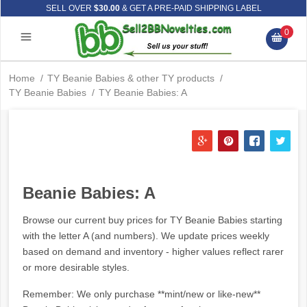
SELL OVER
$30.00
& GET A PRE-PAID SHIPPING LABEL
0
Home
/
TY Beanie Babies & other TY products
/
TY Beanie Babies
/
TY Beanie Babies: A
Beanie Babies: A
Browse our current buy prices for TY Beanie Babies starting
with the letter A (and numbers). We update prices weekly
based on demand and inventory - higher values reflect rarer
or more desirable styles.
Remember: We only purchase **mint/new or like-new**