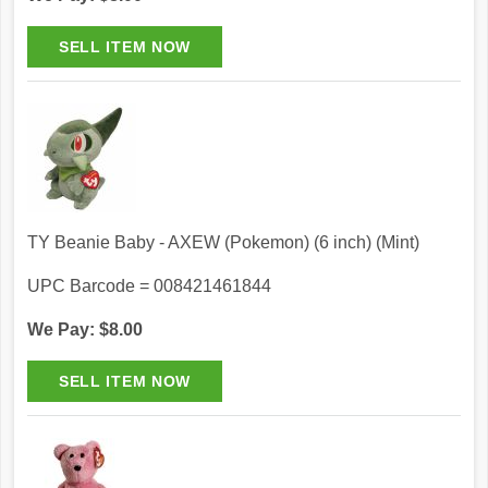
TY Beanie Baby - AXEW (Pokemon) (6 inch) (Mint)
UPC Barcode = 008421461844
We Pay: $8.00