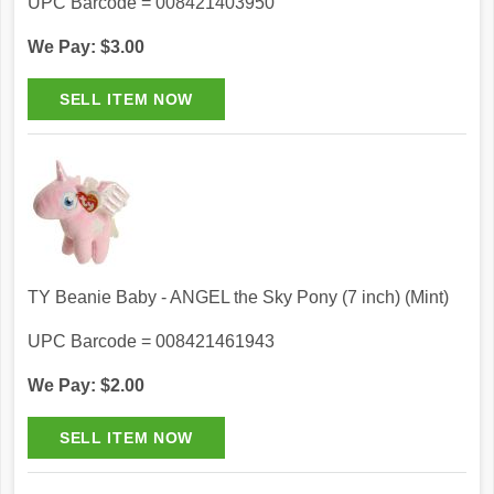
UPC Barcode = 008421403950
We Pay: $3.00
TY Beanie Baby - ANGEL the Sky Pony (7 inch) (Mint)
UPC Barcode = 008421461943
We Pay: $2.00