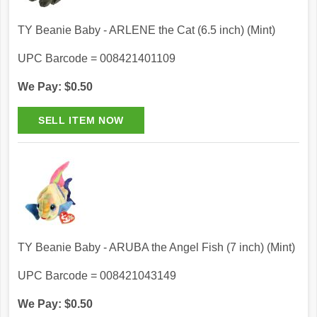
TY Beanie Baby - ARLENE the Cat (6.5 inch) (Mint)
UPC Barcode = 008421401109
We Pay: $0.50
TY Beanie Baby - ARUBA the Angel Fish (7 inch) (Mint)
UPC Barcode = 008421043149
We Pay: $0.50