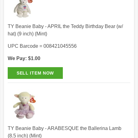
TY Beanie Baby - APRIL the Teddy Birthday Bear (w/
hat) (9 inch) (Mint)
UPC Barcode = 008421045556
We Pay: $1.00
TY Beanie Baby - ARABESQUE the Ballerina Lamb
(8.5 inch) (Mint)