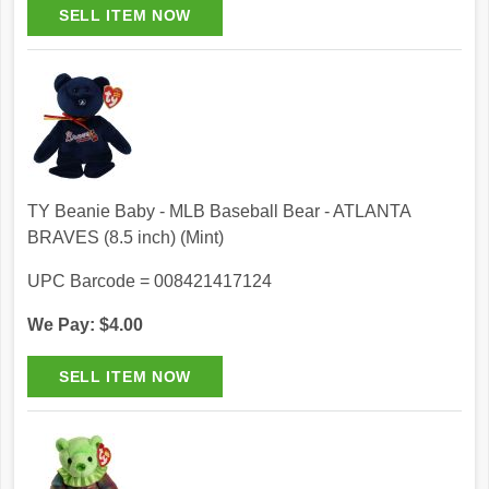
TY Beanie Baby - MLB Baseball Bear - ATLANTA
BRAVES (8.5 inch) (Mint)
UPC Barcode = 008421417124
We Pay: $4.00