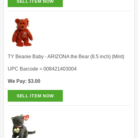
TY Beanie Baby - ARIZONA the Bear (8.5 inch) (Mint)
UPC Barcode = 008421403004
We Pay: $3.00