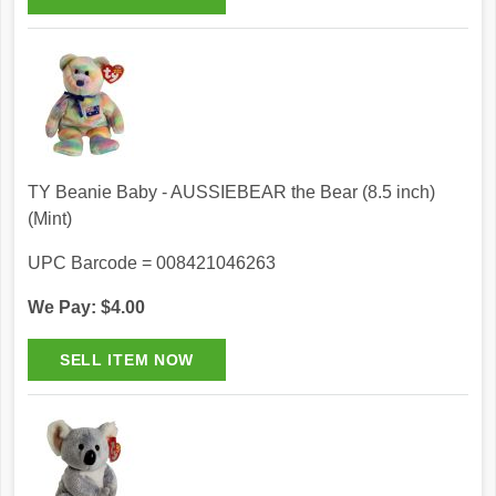
TY Beanie Baby - AUSSIEBEAR the Bear (8.5 inch)
(Mint)
UPC Barcode = 008421046263
We Pay: $4.00