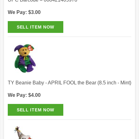
We Pay: $3.00
TY Beanie Baby - APRIL FOOL the Bear (8.5 inch - Mint)
We Pay: $4.00