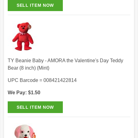
TY Beanie Baby - AMORA the Valentine's Day Teddy
Bear (8 inch) (Mint)
UPC Barcode = 008421422814
We Pay: $1.50