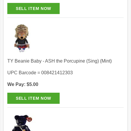
TY Beanie Baby - ASH the Porcupine (Sing) (Mint)
UPC Barcode = 008421412303
We Pay: $5.00