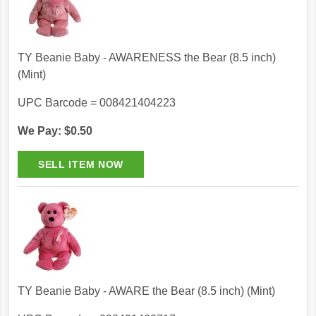
TY Beanie Baby - AWARENESS the Bear (8.5 inch)
(Mint)
UPC Barcode = 008421404223
We Pay: $0.50
TY Beanie Baby - AWARE the Bear (8.5 inch) (Mint)