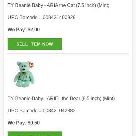
TY Beanie Baby - ARIA the Cat (7.5 inch) (Mint)
UPC Barcode = 008421400928
We Pay: $2.00
TY Beanie Baby - ARIEL the Bear (8.5 inch) (Mint)
UPC Barcode = 008421042883
We Pay: $0.50