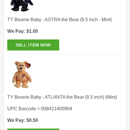
TY Beanie Baby - ASTRA the Bear (8.5 inch - Mint)
We Pay: $1.00
TY Beanie Baby - ATLANTA the Bear (8.5 inch) (Mint)
UPC Barcode = 008421400904
We Pay: $0.50