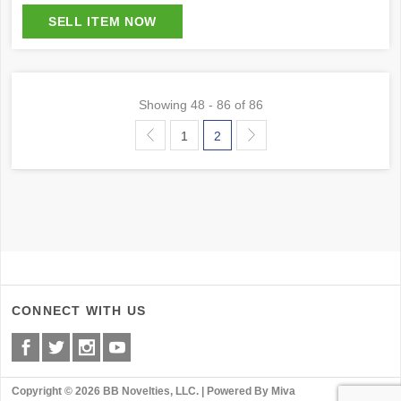
Showing
48 - 86 of 86
1
2
CONNECT WITH US
Copyright © 2026 BB Novelties, LLC. |
Powered By Miva