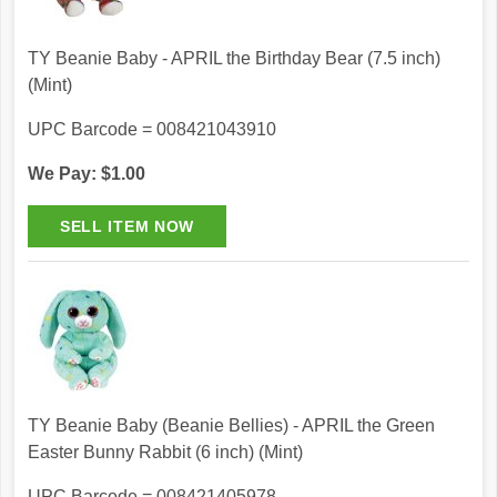
TY Beanie Baby - APRIL the Birthday Bear (7.5 inch)
(Mint)
UPC Barcode = 008421043910
We Pay: $1.00
TY Beanie Baby (Beanie Bellies) - APRIL the Green
Easter Bunny Rabbit (6 inch) (Mint)
UPC Barcode = 008421405978