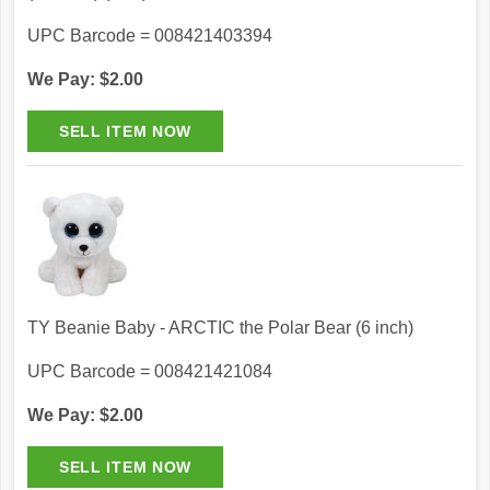
UPC Barcode = 008421403394
We Pay: $2.00
TY Beanie Baby - ARCTIC the Polar Bear (6 inch)
UPC Barcode = 008421421084
We Pay: $2.00