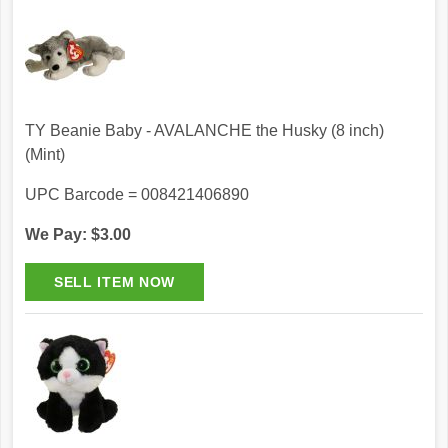
TY Beanie Baby - AVALANCHE the Husky (8 inch)
(Mint)
UPC Barcode = 008421406890
We Pay: $3.00