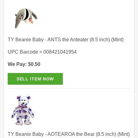
TY Beanie Baby - ANTS the Anteater (8.5 inch) (Mint)
UPC Barcode = 008421041954
We Pay: $0.50
TY Beanie Baby - AOTEAROA the Bear (8.5 inch) (Mint)