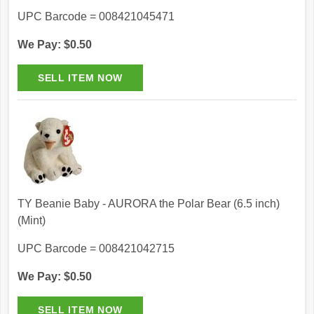
UPC Barcode = 008421045471
We Pay: $0.50
TY Beanie Baby - AURORA the Polar Bear (6.5 inch)
(Mint)
UPC Barcode = 008421042715
We Pay: $0.50