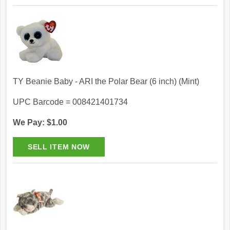
TY Beanie Baby - ARI the Polar Bear (6 inch) (Mint)
UPC Barcode = 008421401734
We Pay: $1.00