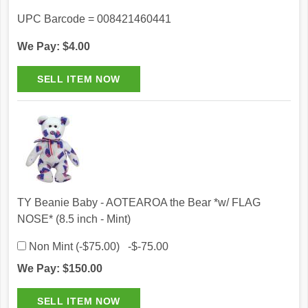
UPC Barcode = 008421460441
We Pay: $4.00
TY Beanie Baby - AOTEAROA the Bear *w/ FLAG
NOSE* (8.5 inch - Mint)
Non Mint (-$75.00) -$-75.00
We Pay: $150.00