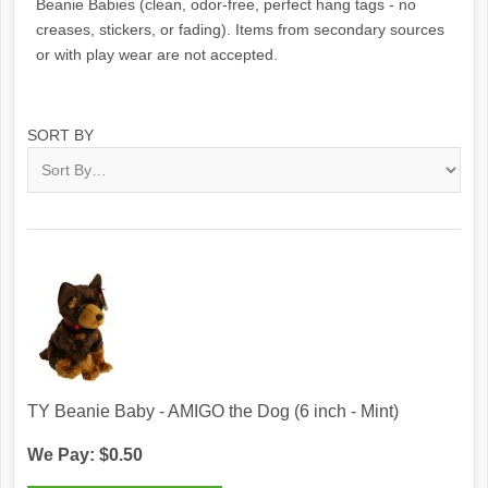
Beanie Babies (clean, odor-free, perfect hang tags - no
creases, stickers, or fading). Items from secondary sources
or with play wear are not accepted.
SORT BY
TY Beanie Baby - AMIGO the Dog (6 inch - Mint)
We Pay: $0.50