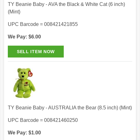
TY Beanie Baby - AVA the Black & White Cat (6 inch)
(Mint)
UPC Barcode = 008421421855
We Pay: $6.00
TY Beanie Baby - AUSTRALIA the Bear (8.5 inch) (Mint)
UPC Barcode = 008421460250
We Pay: $1.00