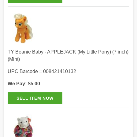
TY Beanie Baby - APPLEJACK (My Little Pony) (7 inch)
(Mint)
UPC Barcode = 008421410132
We Pay: $5.00