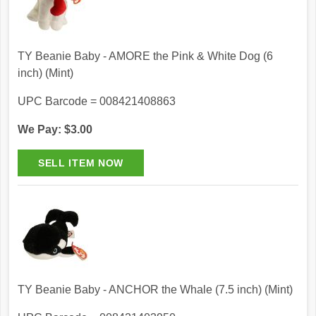
TY Beanie Baby - AMORE the Pink & White Dog (6
inch) (Mint)
UPC Barcode = 008421408863
We Pay: $3.00
TY Beanie Baby - ANCHOR the Whale (7.5 inch) (Mint)