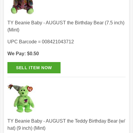
TY Beanie Baby - AUGUST the Birthday Bear (7.5 inch)
(Mint)
UPC Barcode = 008421043712
We Pay: $0.50
TY Beanie Baby - AUGUST the Teddy Birthday Bear (w/
hat) (9 inch) (Mint)