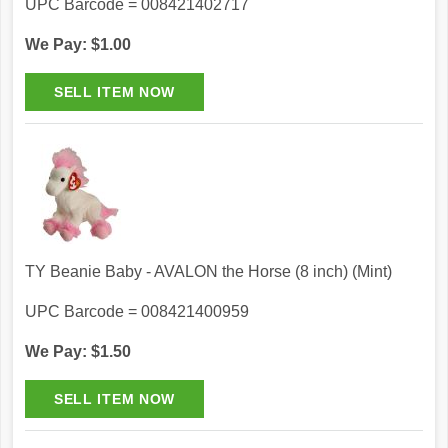
UPC Barcode = 008421402717
We Pay: $1.00
TY Beanie Baby - AVALON the Horse (8 inch) (Mint)
UPC Barcode = 008421400959
We Pay: $1.50